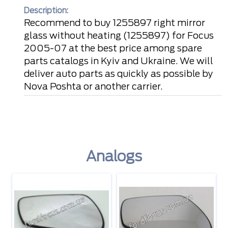
Description:
Recommend to buy 1255897 right mirror
glass without heating (1255897) for Focus
2005-07 at the best price among spare
parts catalogs in Kyiv and Ukraine. We will
deliver auto parts as quickly as possible by
Nova Poshta or another carrier.
Analogs