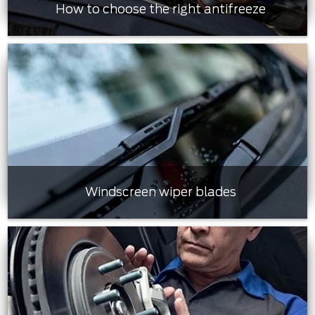
How to choose the right antifreeze
Windscreen wiper blades