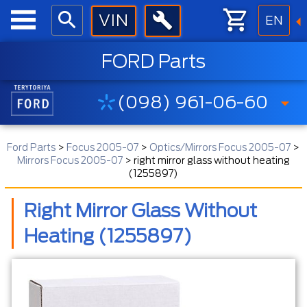
EN
FORD Parts
(098) 961-06-60
Ford Parts
>
Focus 2005-07
>
Optics/Mirrors Focus 2005-07
>
Mirrors Focus 2005-07
>
right mirror glass without heating
(1255897)
Right Mirror Glass Without
Heating (1255897)