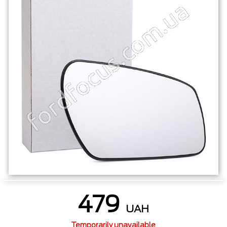
479
UAH
Temporarily unavailable