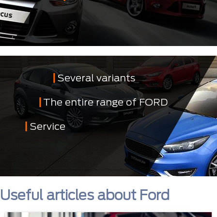
Several variants
The entire range of FORD
Service
Useful articles about Ford