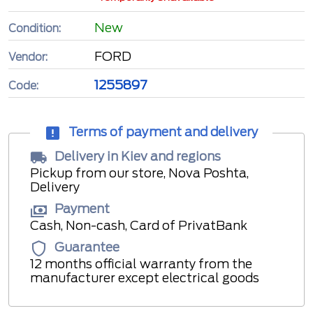
New
Condition:
FORD
Vendor:
1255897
Code:
Terms of payment and delivery
Delivery in Kiev and regions
Pickup from our store, Nova Poshta,
Delivery
Payment
Cash, Non-cash, Card of PrivatBank
Guarantee
12 months official warranty from the
manufacturer except electrical goods