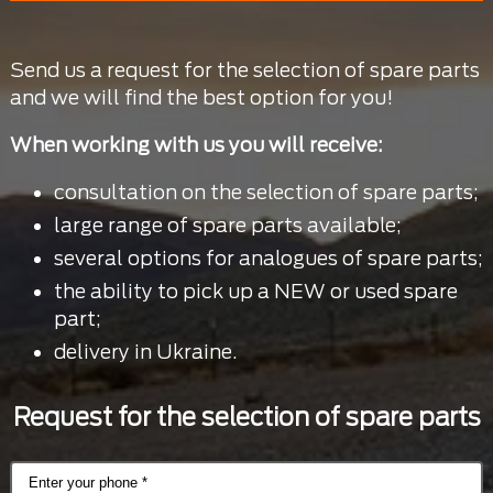
Send us a request for the selection of spare parts
and we will find the best option for you!
When working with us you will receive:
consultation on the selection of spare parts;
large range of spare parts available;
several options for analogues of spare parts;
the ability to pick up a NEW or used spare
part;
delivery in Ukraine.
Request for the selection of spare parts