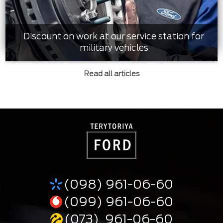
Discount on work at our service station for
military vehicles
Read all articles
(098) 961-06-60
(099) 961-06-60
(073) 961-06-60