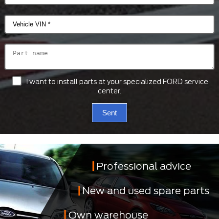
I want to install parts at your specialized FORD service
center.
Sent
Professional advice
New and used spare parts
Own warehouse