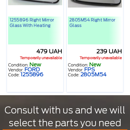
1255896 Right Mirror
2805M54 Right Mirror
Glass With Heating
Glass
479 UAH
239 UAH
Temporarily unavailable
Temporarily unavailable
New
New
Condition:
Condition:
FORD
FPS
Vendor:
Vendor:
1255896
2805M54
Code:
Code:
Consult with us and we will
select the parts you need