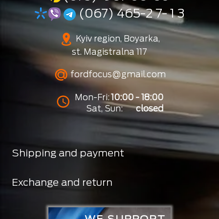
(067) 465-2 7- 1 3
Kyiv region, Boyarka,
st. Magistralna 117
fordfocus@gmail.com
Mon-Fri:
10:00 - 18:00
Sat, Sun:
closed
Shipping and payment
Exchange and return
WE SUPPORT