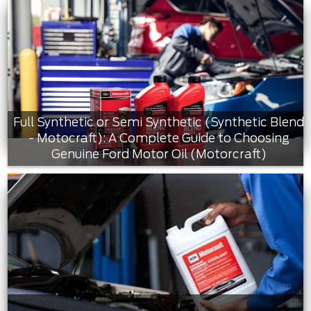
Full Synthetic or Semi Synthetic (Synthetic Blend
- Motocraft): A Complete Guide to Choosing
Genuine Ford Motor Oil (Motorcraft)