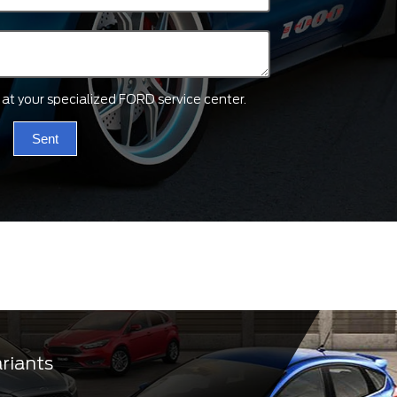
ts at your specialized FORD service center.
Sent
ariants