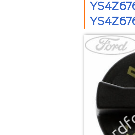
YS4Z6766
YS4Z676