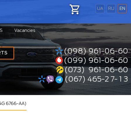
UA
RU
EN
S
Vacancies
(098) 961-06-60
RTS
(099) 961-06-60
(073) 961-06-60
(067) 465-2 7- 1 3
S4G 6766-AA)