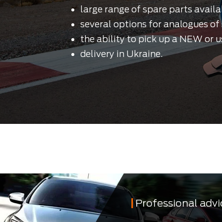
large range of spare parts availa
several options for analogues of 
the ability to pick up a NEW or u
delivery in Ukraine.
Professional advi