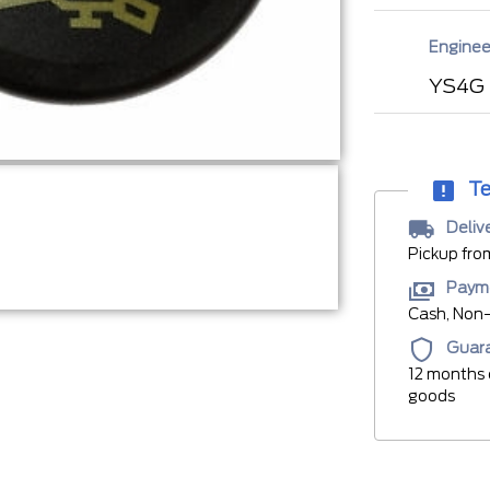
Enginee
YS4G
Te
Deliv
Pickup fro
Paym
Cash, Non-
Guar
12 months 
goods