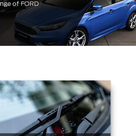
ange of FORD