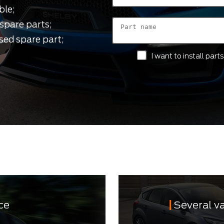
ble;
spare parts;
sed spare part;
I want to install par
ce
Several v