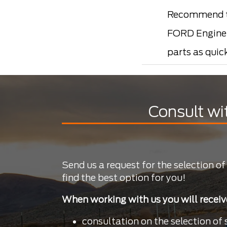
Recommend t
FORD Engine p
parts as quic
Consult wi
Send us a request for the selection of
find the best option for you!
When working with us you will receiv
consultation on the selection of 