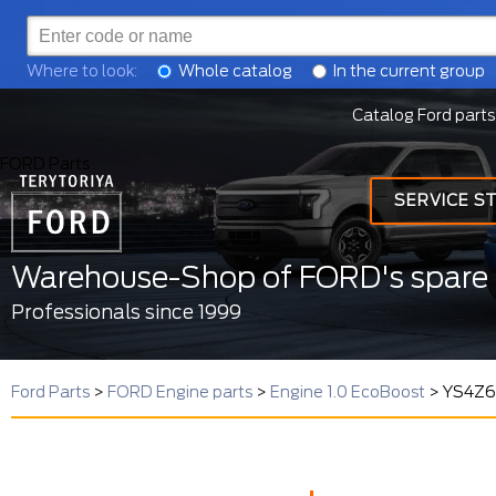
Where to look:
Whole catalog
In the current group
Catalog Ford parts
FORD Parts
SERVICE S
Warehouse-Shop of FORD's spare 
Professionals since 1999
Ford Parts
>
FORD Engine parts
>
Engine 1.0 EcoBoost
>
YS4Z67