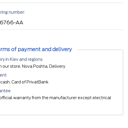
ring number:
 6766-AA
rms of payment and delivery
ery in Kiev and regions
m our store, Nova Poshta, Delivery
ent
cash, Card of PrivatBank
antee
official warranty from the manufacturer except electrical