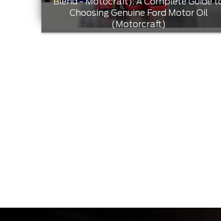
Blend - Motocraft): A Complete Guide t
Choosing Genuine Ford Motor Oil
(Motorcraft)