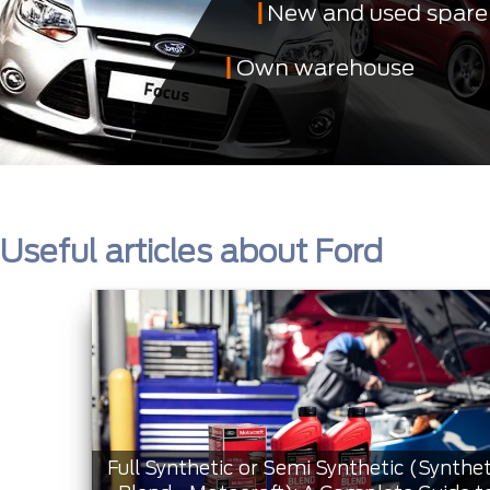
New and used spare
Own warehouse
Useful articles about Ford
Full Synthetic or Semi Synthetic (Synthet