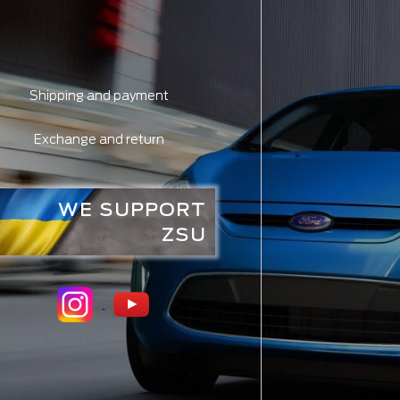
Shipping and payment
Exchange and return
WE SUPPORT
ZSU