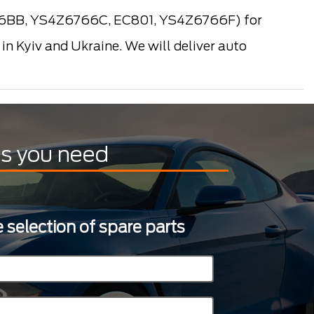
66BB, YS4Z6766C, EC801, YS4Z6766F) for
n Kyiv and Ukraine. We will deliver auto
ts you need
 selection of spare parts