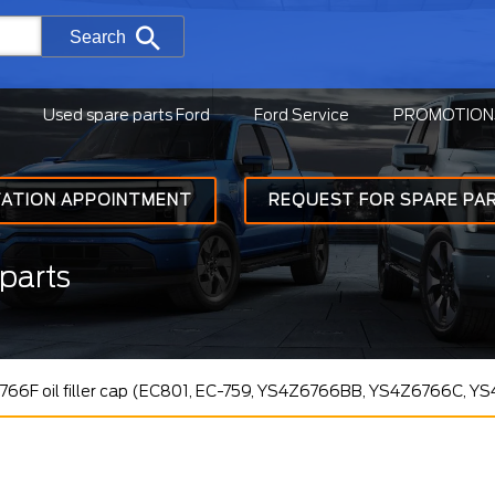
Search
Used spare parts Ford
Ford Service
PROMOTION
TATION APPOINTMENT
REQUEST FOR SPARE PA
parts
66F oil filler cap (EC801, EC-759, YS4Z6766BB, YS4Z6766C, Y