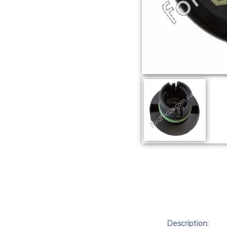
Description: