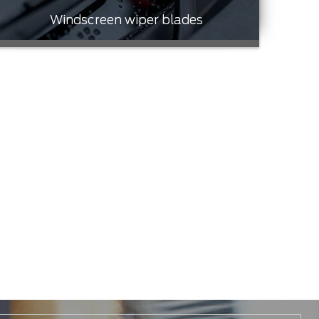
Windscreen wiper blades