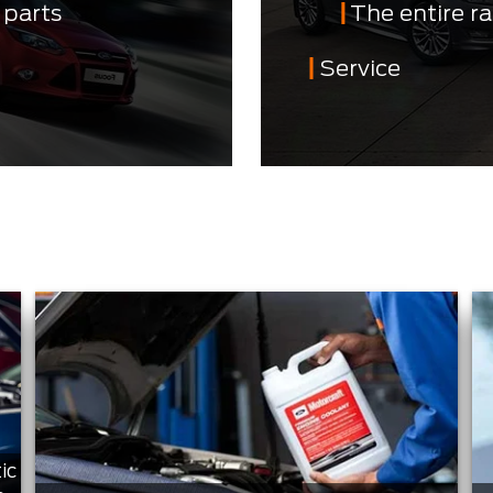
 parts
The entire r
Service
ic