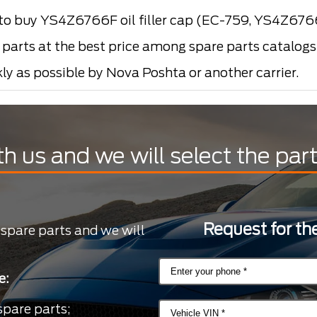
o buy YS4Z6766F oil filler cap (EC-759, YS4Z67
arts at the best price among spare parts catalogs i
kly as possible by Nova Poshta or another carrier.
th us and we will select the par
Request for the
 spare parts and we will
e:
spare parts;