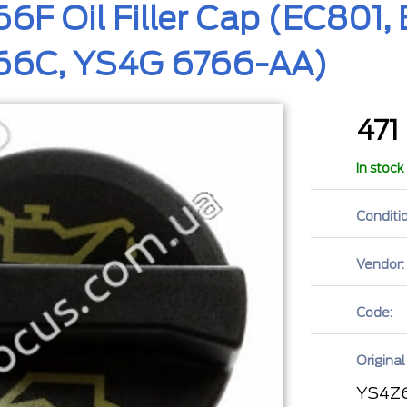
F Oil Filler Cap (EC801
6C, YS4G 6766-AA)
471
In stock
Conditio
Vendor:
Code:
Original
YS4Z6