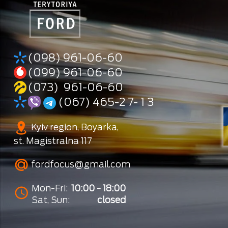
(098) 961-06-60
(099) 961-06-60
(073) 961-06-60
(067) 465-2 7- 1 3
Kyiv region, Boyarka,
st. Magistralna 117
fordfocus@gmail.com
Mon-Fri:
10:00 - 18:00
Sat, Sun:
closed