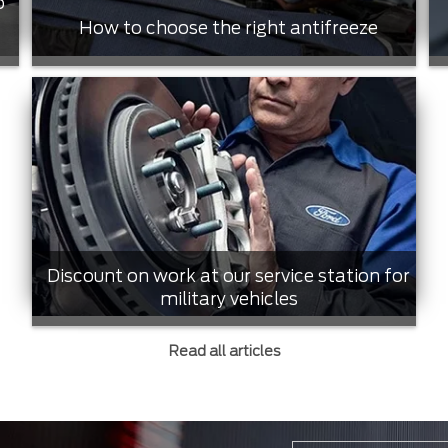
o
How to choose the right antifreeze
Discount on work at our service station for
military vehicles
Read all articles