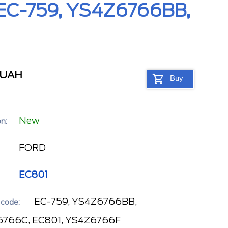
, EC-759, YS4Z6766BB,
UAH
Buy
New
n:
FORD
EC801
EC-759, YS4Z6766BB,
 code:
766C, EC801, YS4Z6766F