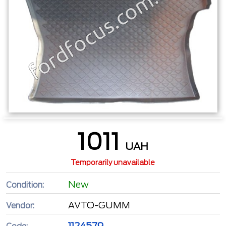
1011
UAH
Temporarily unavailable
New
Condition:
AVTO-GUMM
Vendor:
1124579