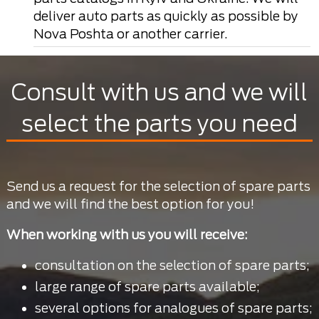
deliver auto parts as quickly as possible by
Nova Poshta or another carrier.
Consult with us and we will
select the parts you need
Send us a request for the selection of spare parts
and we will find the best option for you!
When working with us you will receive:
consultation on the selection of spare parts;
large range of spare parts available;
several options for analogues of spare parts;