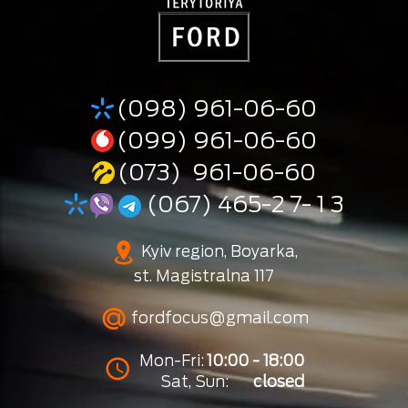
(098) 961-06-60
(099) 961-06-60
(073) 961-06-60
(067) 465-2 7- 1 3
Kyiv region, Boyarka,
st. Magistralna 117
fordfocus@gmail.com
Mon-Fri:
10:00 - 18:00
Sat, Sun:
closed