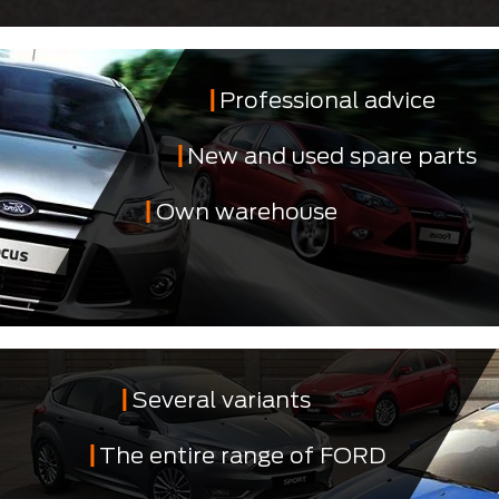
Professional advice
New and used spare parts
Own warehouse
Several variants
The entire range of FORD