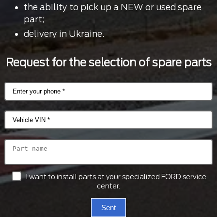
the ability to pick up a NEW or used spare
part;
delivery in Ukraine.
Request for the selection of spare parts
I want to install parts at your specialized FORD service
center.
Sent