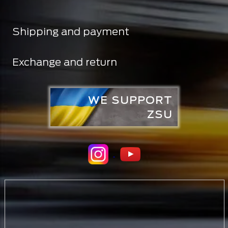
Shipping and payment
Exchange and return
WE SUPPORT
ZSU