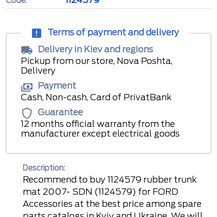
Code:
Terms of payment and delivery
Delivery in Kiev and regions
Pickup from our store, Nova Poshta,
Delivery
Payment
Cash, Non-cash, Card of PrivatBank
Guarantee
12 months official warranty from the
manufacturer except electrical goods
Description:
Recommend to buy 1124579 rubber trunk
mat 2007- SDN (1124579) for FORD
Accessories at the best price among spare
parts catalogs in Kyiv and Ukraine. We will