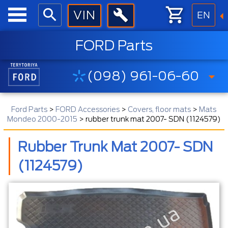
EN
FORD Parts
(098) 961-06-60
Ford Parts
>
FORD Accessories
>
Covers, floor mats
>
Mats
Mondeo 2000-2015
>
rubber trunk mat 2007- SDN (1124579)
Rubber Trunk Mat 2007- SDN
(1124579)