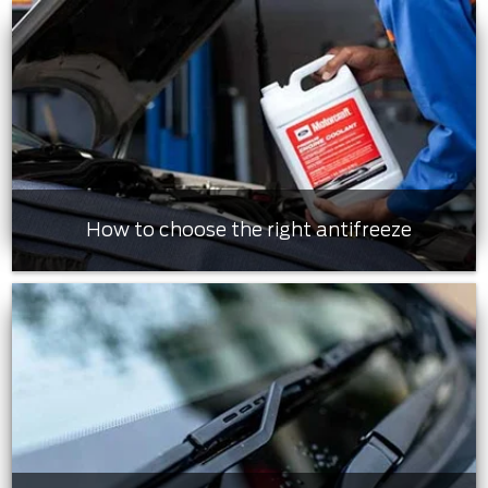
How to choose the right antifreeze