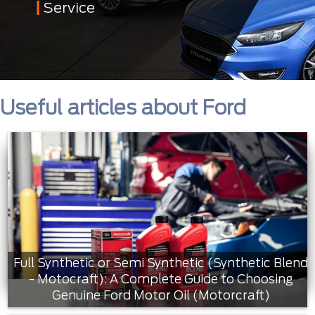
Service
Useful articles about Ford
Full Synthetic or Semi Synthetic (Synthetic Blend
- Motocraft): A Complete Guide to Choosing
Genuine Ford Motor Oil (Motorcraft)