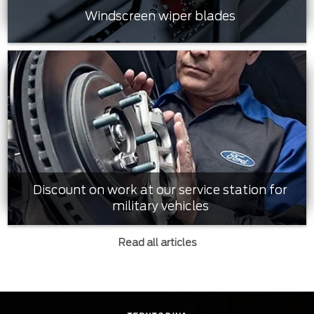
Windscreen wiper blades
Discount on work at our service station for
military vehicles
Read all articles