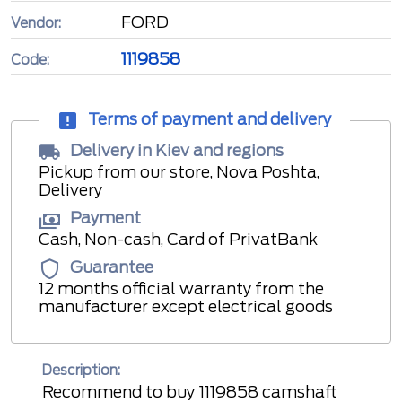
FORD
Vendor:
1119858
Code:
Terms of payment and delivery
Delivery in Kiev and regions
Pickup from our store, Nova Poshta,
Delivery
Payment
Cash, Non-cash, Card of PrivatBank
Guarantee
12 months official warranty from the
manufacturer except electrical goods
Description:
Recommend to buy 1119858 camshaft