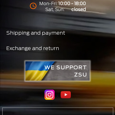
Mon-Fri:
10:00 - 18:00
Sat, Sun:
closed
Shipping and payment
Exchange and return
WE SUPPORT
ZSU