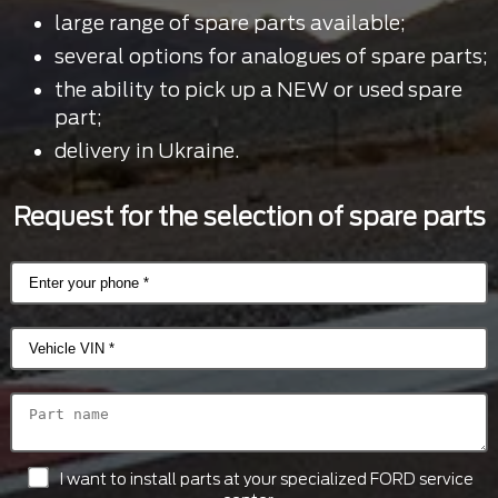
large range of spare parts available;
several options for analogues of spare parts;
the ability to pick up a NEW or used spare
part;
delivery in Ukraine.
Request for the selection of spare parts
I want to install parts at your specialized FORD service