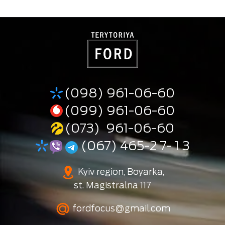
(098) 961-06-60
(099) 961-06-60
(073) 961-06-60
(067) 465-2 7- 1 3
Kyiv region, Boyarka,
st. Magistralna 117
fordfocus@gmail.com