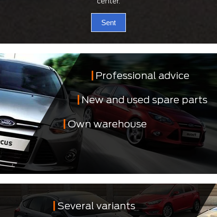
center.
Sent
Professional advice
New and used spare parts
Own warehouse
Several variants