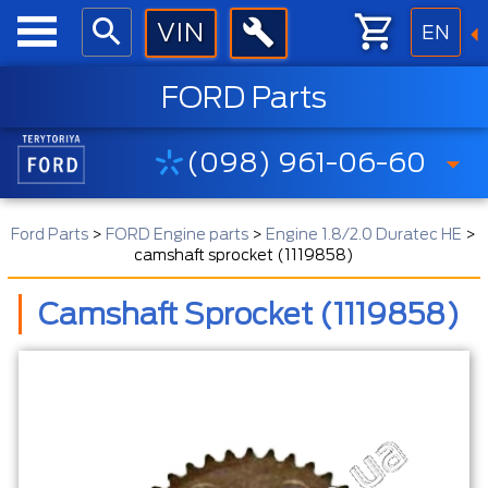
EN
FORD Parts
(098) 961-06-60
Ford Parts
>
FORD Engine parts
>
Engine 1.8/2.0 Duratec HE
>
camshaft sprocket (1119858)
Camshaft Sprocket (1119858)