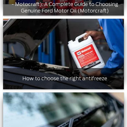
- Motocraft): A Complete Guide to Choosing
Genuine Ford Motor Oil (Motorcraft)
How to choose the right antifreeze