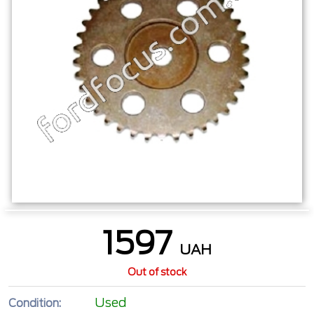
1597
UAH
Out of stock
Used
Condition: