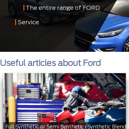
The entire range of FORD
Service
Useful articles about Ford
Full Synthetic or Semi Synthetic (Synthetic Blend