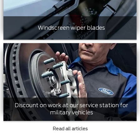
Windscreen wiper blades
Discount on work at our service station for
military vehicles
Read all articles