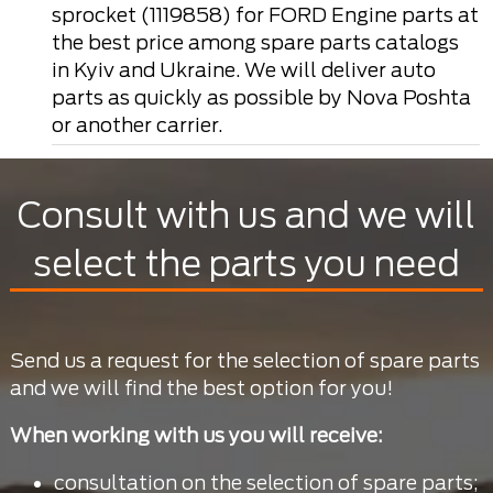
sprocket (1119858) for FORD Engine parts at
the best price among spare parts catalogs
in Kyiv and Ukraine. We will deliver auto
parts as quickly as possible by Nova Poshta
or another carrier.
Consult with us and we will
select the parts you need
Send us a request for the selection of spare parts
and we will find the best option for you!
When working with us you will receive:
consultation on the selection of spare parts;