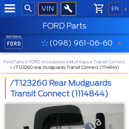
EN
FORD Parts
(098) 961-06-60
Ford Parts
>
FORD Accessories
>
Mud flaps
>
Transit Connect
>
/T123260 rear mudguards Transit Connect (1114844)
/T123260 Rear Mudguards
Transit Connect (1114844)