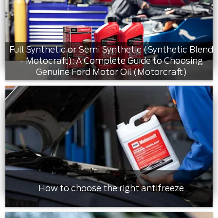
Full Synthetic or Semi Synthetic (Synthetic Blend
- Motocraft): A Complete Guide to Choosing
Genuine Ford Motor Oil (Motorcraft)
How to choose the right antifreeze