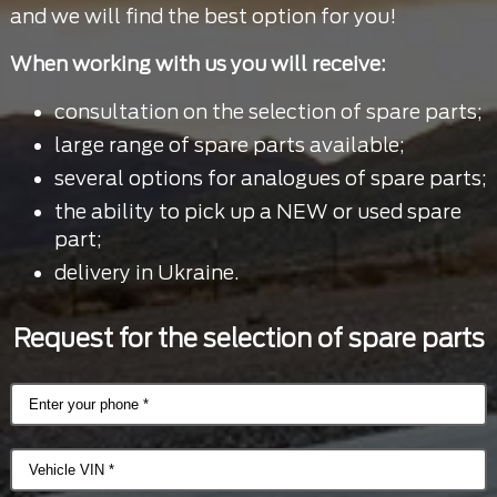
and we will find the best option for you!
When working with us you will receive:
consultation on the selection of spare parts;
large range of spare parts available;
several options for analogues of spare parts;
the ability to pick up a NEW or used spare
part;
delivery in Ukraine.
Request for the selection of spare parts