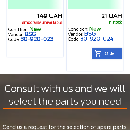
149 UAH
21 UAH
In stock
Temporarily unavailable
New
New
Condition:
Condition:
BSG
BSG
Vendor:
Vendor:
30-920-024
30-920-023
Code:
Code:
Order
Consult with us and we will
select the parts you need
Send us a request for the selection of spare parts