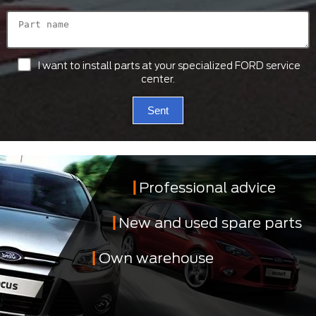
I want to install parts at your specialized FORD service
center.
Sent
Professional advice
New and used spare parts
Own warehouse