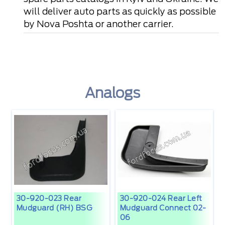
will deliver auto parts as quickly as possible
by Nova Poshta or another carrier.
Analogs
30-920-023 Rear
30-920-024 Rear Left
Mudguard (RH) BSG
Mudguard Connect 02-
06