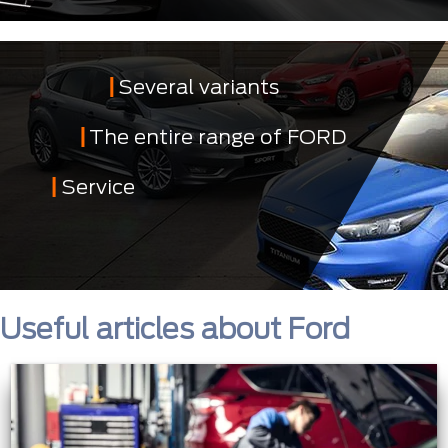
Several variants
The entire range of FORD
Service
Useful articles about Ford