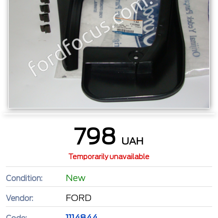
798
UAH
Temporarily unavailable
New
Condition:
FORD
Vendor:
1114844