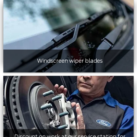
Windscreen wiper blades
Discount on work at our service station for