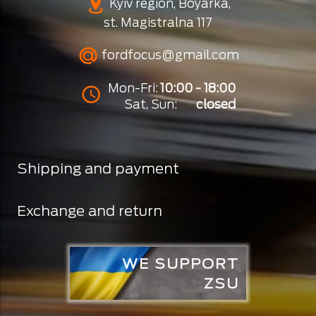
Kyiv region, Boyarka,
st. Magistralna 117
fordfocus@gmail.com
Mon-Fri:
10:00 - 18:00
Sat, Sun:
closed
Shipping and payment
Exchange and return
WE SUPPORT
ZSU