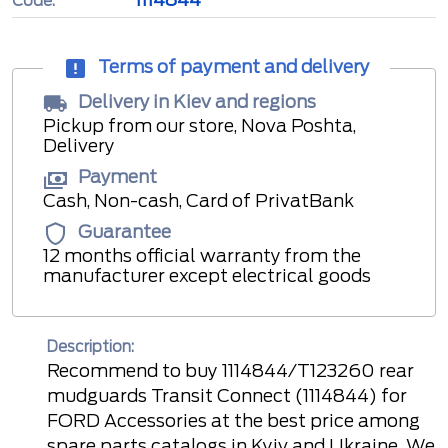
Code:
Terms of payment and delivery
Delivery in Kiev and regions
Pickup from our store, Nova Poshta,
Delivery
Payment
Cash, Non-cash, Card of PrivatBank
Guarantee
12 months official warranty from the
manufacturer except electrical goods
Description:
Recommend to buy 1114844/T123260 rear
mudguards Transit Connect (1114844) for
FORD Accessories at the best price among
spare parts catalogs in Kyiv and Ukraine. We