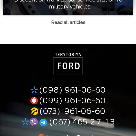
military vehicles
Read all articles
(098) 961-06-60
(099) 961-06-60
(073) 961-06-60
(067) 465-2 7- 1 3