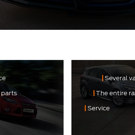
ce
Several v
 parts
The entire r
Service