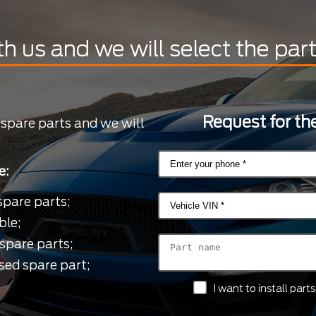
th us and we will select the par
Request for the
 spare parts and we will
e:
spare parts;
ble;
spare parts;
sed spare part;
I want to install par