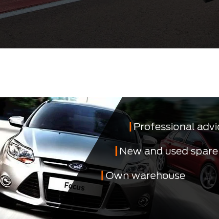
Professional advi
New and used spare
Own warehouse