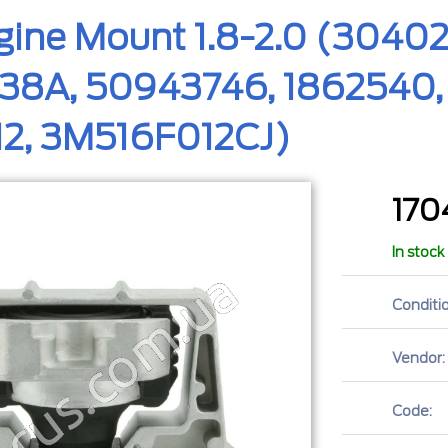
ngine Mount 1.8-2.0 (304
8A, 50943746, 1862540, 
12, 3M516F012CJ)
17
In stock
Conditio
Vendor:
Code: