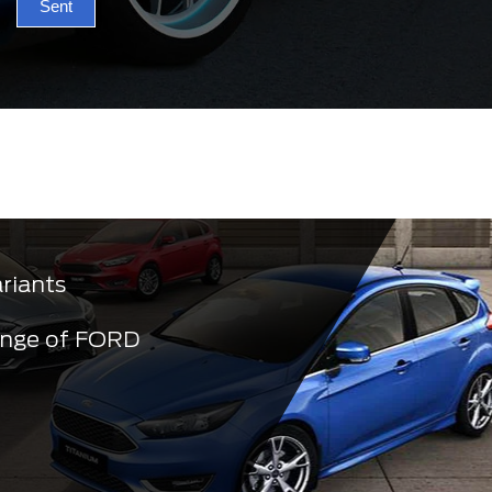
Sent
ariants
ange of FORD