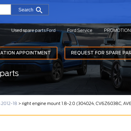
Search
Used spare parts Ford
Ford Service
PROMOTION
TATION APPOINTMENT
REQUEST FOR SPARE PA
parts
s 2012-18
>
right engine mount 1.8-2.0 (304024, CV6Z6038C, AV