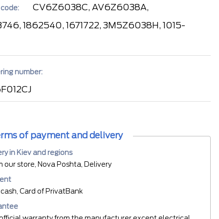
CV6Z6038C, AV6Z6038A,
 code:
746, 1862540, 1671722, 3M5Z6038H, 1015-
ring number:
F012CJ
rms of payment and delivery
ery in Kiev and regions
m our store, Nova Poshta, Delivery
ent
cash, Card of PrivatBank
antee
official warranty from the manufacturer except electrical