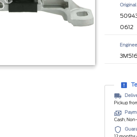
Original
50943
0612
Enginee
3M516
Te
Deliv
Pickup fro
Paym
Cash, Non-
Guar
12 months 