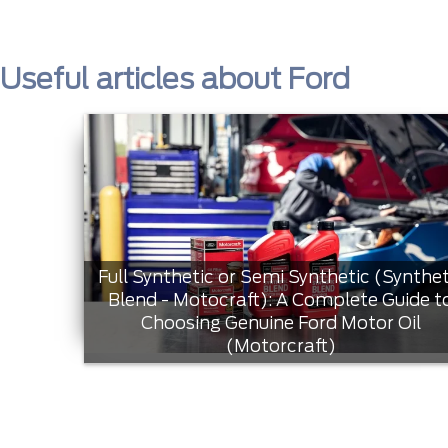
Useful articles about Ford
Full Synthetic or Semi Synthetic (Synthet
Blend - Motocraft): A Complete Guide t
Choosing Genuine Ford Motor Oil
(Motorcraft)