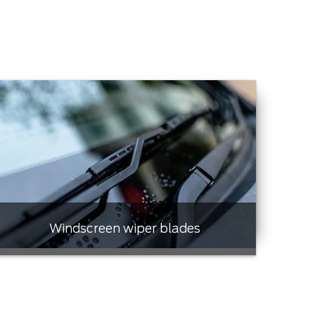
Windscreen wiper blades