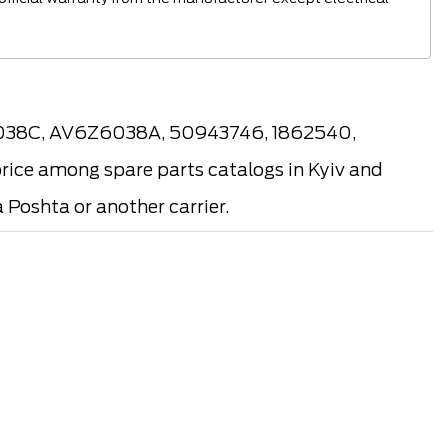
6038C, AV6Z6038A, 50943746, 1862540,
rice among spare parts catalogs in Kyiv and
 Poshta or another carrier.