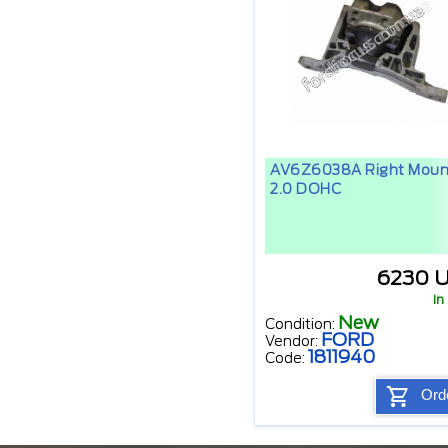
AV6Z6038A Right Moun
2.0 DOHC
6230 
In
New
Condition:
FORD
Vendor:
1811940
Code:
Ord