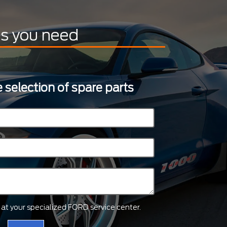
ts you need
 selection of spare parts
ts at your specialized FORD service center.