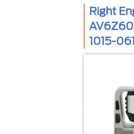
Right E
AV6Z603
1015-06