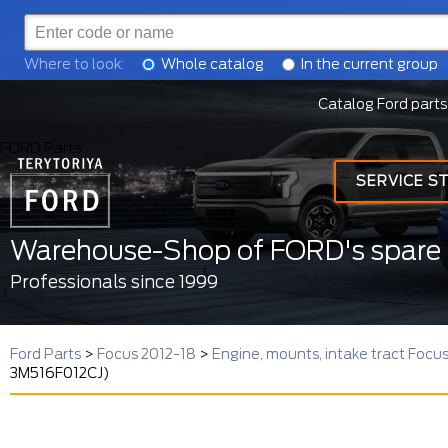
Where to look:
Whole catalog
In the current group
Catalog Ford parts
FORD Parts
SERVICE S
Warehouse-Shop of FORD's spare 
Professionals since 1999
Ford Parts
>
Focus 2012-18
>
Engine, mounts, intake tract Focu
3M516F012CJ)