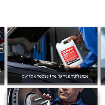
ic
o
How to choose the right antifreeze