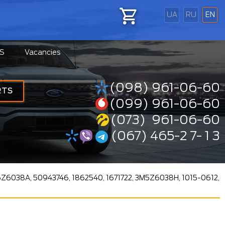
UA
RU
EN
S
Vacancies
(098) 961-06-60
RTS
(099) 961-06-60
(073) 961-06-60
(067) 465-2 7- 1 3
6Z6038A, 50943746, 1862540, 1671722, 3M5Z6038H, 1015-0612,