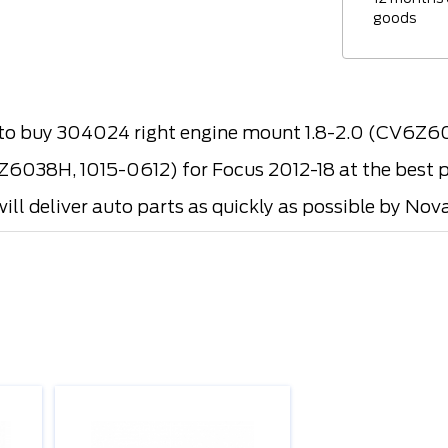
goods
o buy 304024 right engine mount 1.8-2.0 (CV6Z
6038H, 1015-0612) for Focus 2012-18 at the best p
ill deliver auto parts as quickly as possible by Nova