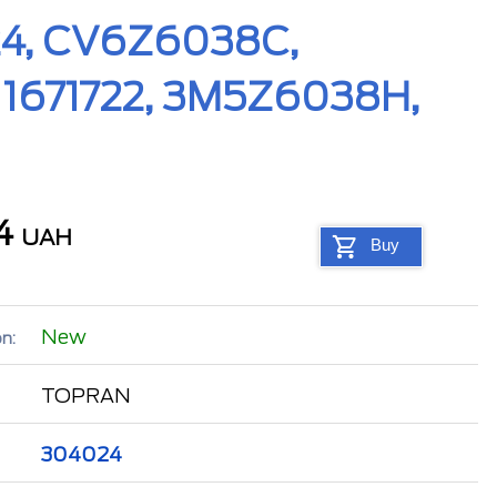
024, CV6Z6038C,
1671722, 3M5Z6038H,
04
UAH
Buy
New
n:
TOPRAN
304024