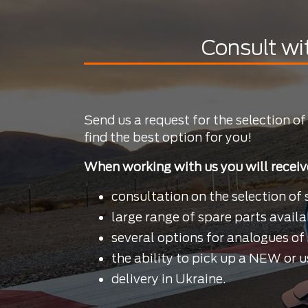
Consult wi
Send us a request for the selection of
find the best option for you!
When working with us you will receiv
consultation on the selection of 
large range of spare parts availa
several options for analogues of 
the ability to pick up a NEW or u
delivery in Ukraine.