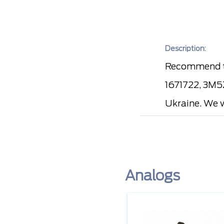
Description:
Recommend t
1671722, 3M5Z
Ukraine. We w
Analogs