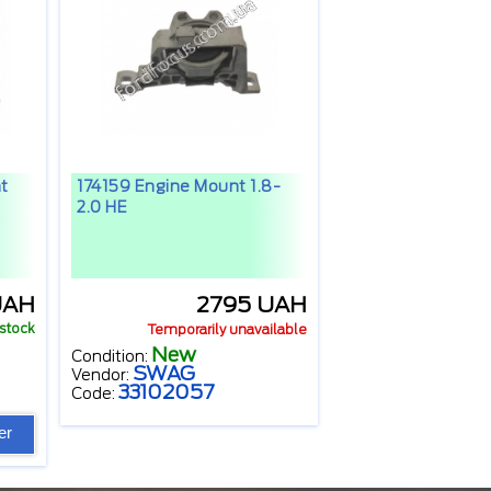
t
174159 Engine Mount 1.8-
2.0 HE
UAH
2795 UAH
 stock
Temporarily unavailable
New
Condition:
SWAG
Vendor:
33102057
Code:
er