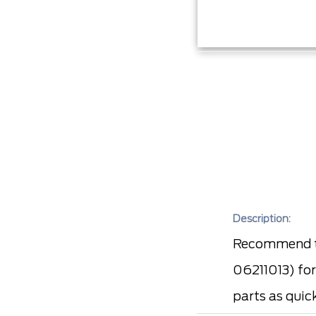
Description:
Recommend to
06211013) for
parts as quic