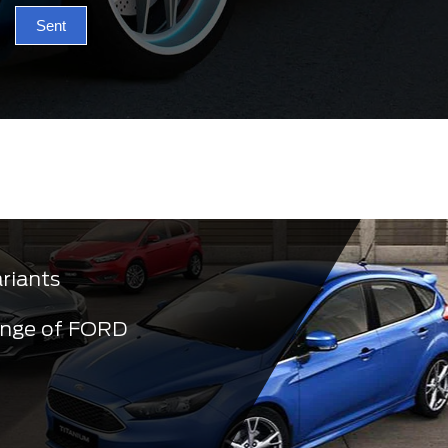
Sent
ariants
ange of FORD