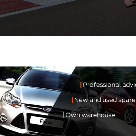
Professional advi
New and used spare
Own warehouse