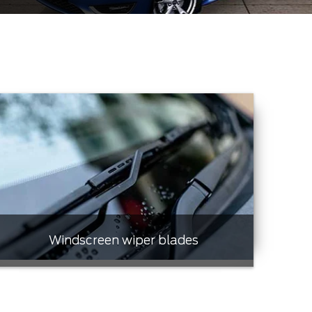
Windscreen wiper blades