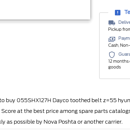
Te
Deliv
Pickup fro
Paym
Cash, Non-
Guar
12 months 
goods
 buy 055SHX127H Dayco toothed belt z=55 hyundai
 Score at the best price among spare parts catalogs 
kly as possible by Nova Poshta or another carrier.