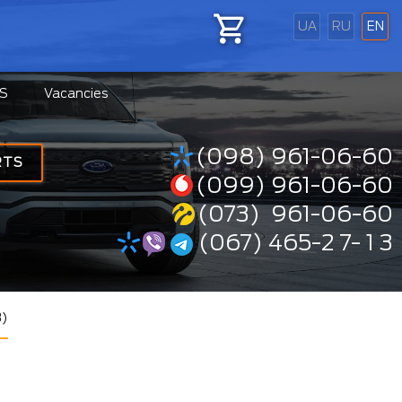
UA
RU
EN
S
Vacancies
(098) 961-06-60
RTS
(099) 961-06-60
(073) 961-06-60
(067) 465-2 7- 1 3
3)