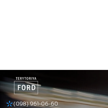
(098) 961-06-60