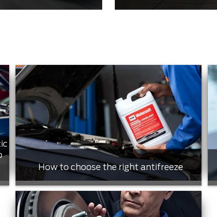
ic
o
How to choose the right antifreeze