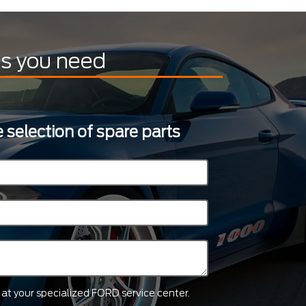
ts you need
 selection of spare parts
ts at your specialized FORD service center.