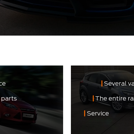
ce
Several v
 parts
The entire r
Service