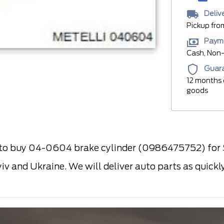
Deliv
Pickup fro
Paym
Cash, Non-
Guar
12 months 
goods
 buy 04-0604 brake cylinder (0986475752) for SA
yiv and Ukraine. We will deliver auto parts as quick