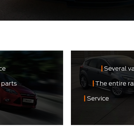
ce
Several v
 parts
The entire r
Service