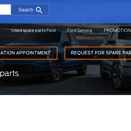
Search
Used spare parts Ford
Ford Service
PROMOTION
TATION APPOINTMENT
REQUEST FOR SPARE PA
parts