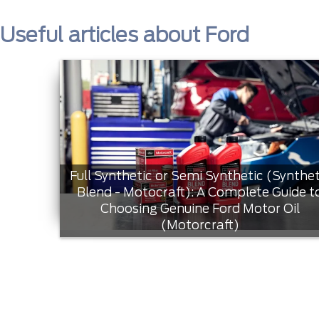
Useful articles about Ford
Full Synthetic or Semi Synthetic (Synthet
Blend - Motocraft): A Complete Guide t
Choosing Genuine Ford Motor Oil
(Motorcraft)