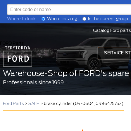
Where to look:
Whole catalog
In the current group
Catalog Ford parts
FORD Parts
SERVICE S
Warehouse-Shop of FORD's spare 
Professionals since 1999
Ford Parts
>
SALE
>
brake cylinder (04-0604, 0986475752)