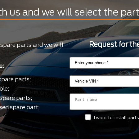
th us and we will select the par
Request for the
 spare parts and we will
e:
spare parts;
ble;
spare parts;
sed spare part;
I want to install par