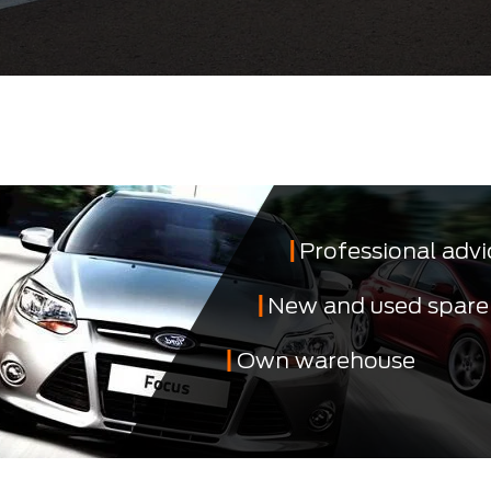
Professional advi
New and used spare
Own warehouse