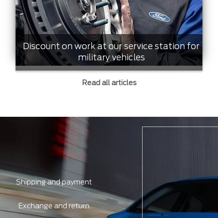
Discount on work at our service station for
military vehicles
Read all articles
Shipping and payment
Exchange and return