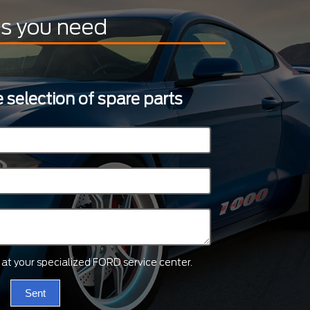
ts you need
 selection of spare parts
ts at your specialized FORD service center.
Sent