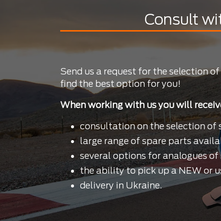
Consult wi
Send us a request for the selection of
find the best option for you!
When working with us you will receiv
consultation on the selection of 
large range of spare parts availa
several options for analogues of 
the ability to pick up a NEW or u
delivery in Ukraine.