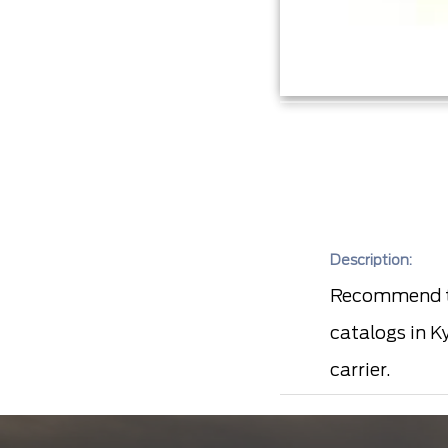
Description:
Recommend to
catalogs in K
carrier.