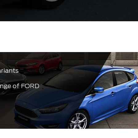
ariants
ange of FORD