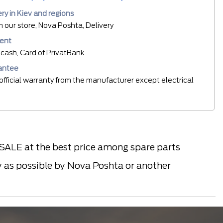
ery in Kiev and regions
m our store, Nova Poshta, Delivery
ent
cash, Card of PrivatBank
antee
official warranty from the manufacturer except electrical
LE at the best price among spare parts
ly as possible by Nova Poshta or another