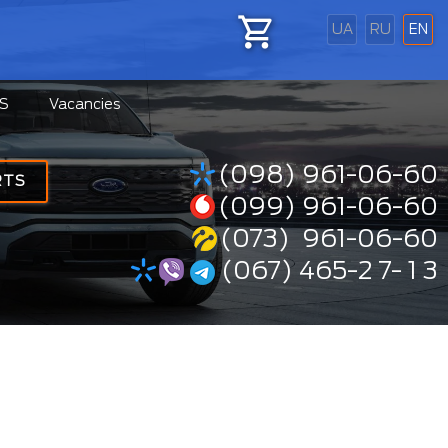
UA
RU
EN
S
Vacancies
(098) 961-06-60
RTS
(099) 961-06-60
(073) 961-06-60
(067) 465-2 7- 1 3