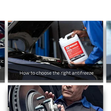
ic
o
How to choose the right antifreeze