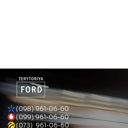
(098) 961-06-60
(099) 961-06-60
(073) 961-06-60