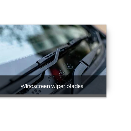
Windscreen wiper blades