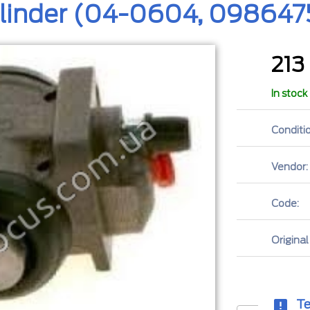
ylinder (04-0604, 098647
213
In stock
Conditio
Vendor:
Code:
Original
Te