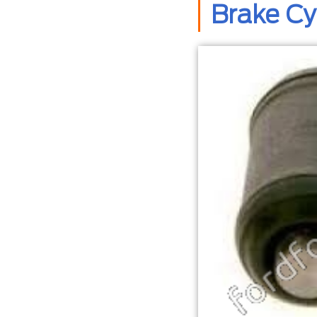
Brake C