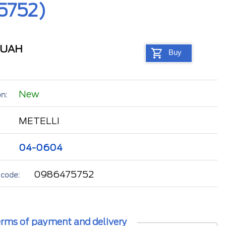
5752)
UAH
Buy
New
n:
METELLI
04-0604
0986475752
 code:
rms of payment and delivery