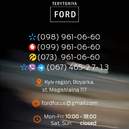
(098) 961-06-60
(099) 961-06-60
(073) 961-06-60
(067) 465-2 7- 1 3
Kyiv region, Boyarka,
st. Magistralna 117
fordfocus@gmail.com
Mon-Fri:
10:00 - 18:00
Sat, Sun:
closed