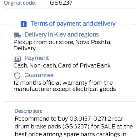
GS6237
Original code:
Terms of payment and delivery
Delivery in Kiev and regions
Pickup from our store, Nova Poshta,
Delivery
Payment
Cash, Non-cash, Card of PrivatBank
Guarantee
12 months official warranty from the
manufacturer except electrical goods
Description:
Recommend to buy 03.0137-0271.2 rear
drum brake pads (GS6237) for SALE at the
best price among spare parts catalogs in