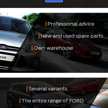
Professional advice
New and used spare parts
Own warehouse
Several variants
The entire range of FORD