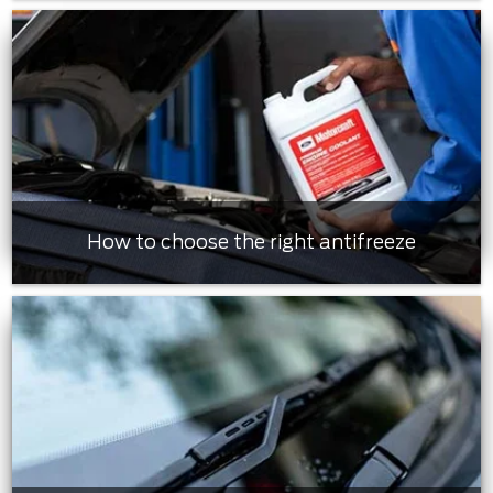
How to choose the right antifreeze