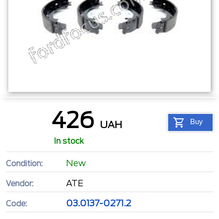
426
Buy
UAH
In stock
New
Condition:
ATE
Vendor:
03.0137-0271.2
Code: