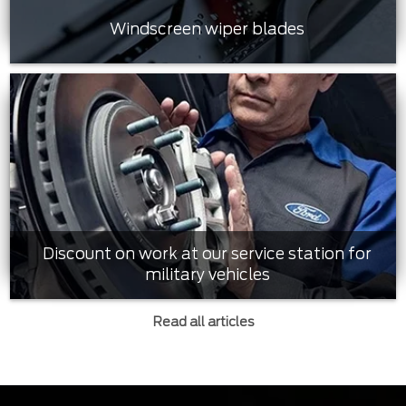
Windscreen wiper blades
Discount on work at our service station for
military vehicles
Read all articles