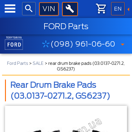
EN
FORD Parts
(098) 961-06-60
Ford Parts
>
SALE
>
rear drum brake pads (03.0137-0271.2,
GS6237)
Rear Drum Brake Pads
(03.0137-0271.2, GS6237)