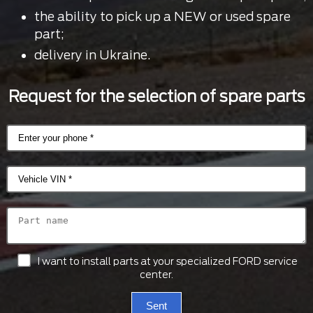
the ability to pick up a NEW or used spare
part;
delivery in Ukraine.
Request for the selection of spare parts
I want to install parts at your specialized FORD service
center.
Sent