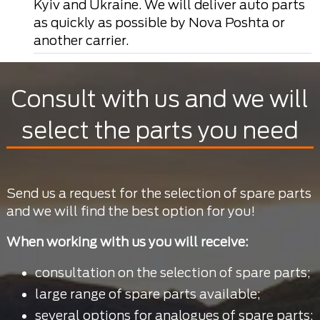
Kyiv and Ukraine. We will deliver auto parts
as quickly as possible by Nova Poshta or
another carrier.
Consult with us and we will
select the parts you need
Send us a request for the selection of spare parts
and we will find the best option for you!
When working with us you will receive:
consultation on the selection of spare parts;
large range of spare parts available;
several options for analogues of spare parts;