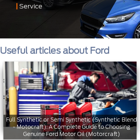
Service
Useful articles about Ford
Full Synthetic or Semi Synthetic (Synthetic Blend
- Motocraft): A Complete Guide to Choosing
Genuine Ford Motor Oil (Motorcraft)