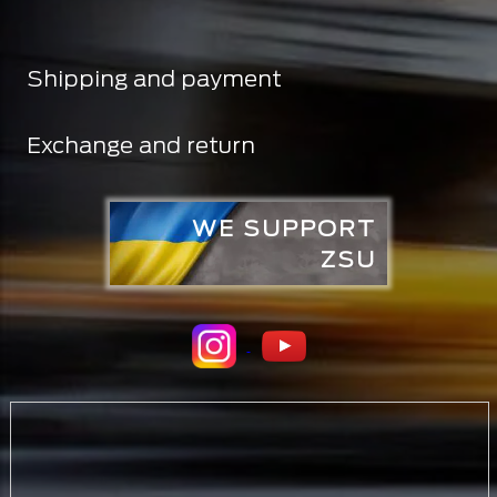
Shipping and payment
Exchange and return
WE SUPPORT
ZSU